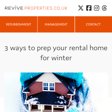
MANAGEMENT
REFURBISHMENT
CONTACT
3 ways to prep your rental home
for winter