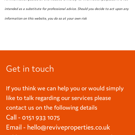
intended as a substitute for professional advice. Should you decide to act upon any
information on this website, you do so at your own risk
Get in touch
If you think we can help you or would simply
like to talk regarding our services please
contact us on the following details
Call - 0151 933 1075
Email -
hello@reviveproperties.co.uk