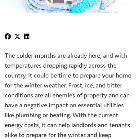
The colder months are already here, and with
temperatures dropping rapidly across the
country, it could be time to prepare your home
for the winter weather. Frost, ice, and bitter
conditions are all enemies of property and can
have a negative impact on essential utilities
like plumbing or heating. With the current
energy costs, it can help landlords and tenants
alike to prepare for the winter and keep