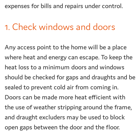
expenses for bills and repairs under control.
1. Check windows and doors
Any access point to the home will be a place
where heat and energy can escape. To keep the
heat loss to a minimum doors and windows
should be checked for gaps and draughts and be
sealed to prevent cold air from coming in.
Doors can be made more heat efficient with
the use of weather stripping around the frame,
and draught excluders may be used to block
open gaps between the door and the floor.