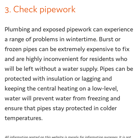
3. Check pipework
Plumbing and exposed pipework can experience
a range of problems in wintertime. Burst or
frozen pipes can be extremely expensive to fix
and are highly inconvenient for residents who
will be left without a water supply. Pipes can be
protected with insulation or lagging and
keeping the central heating on a low-level,
water will prevent water from freezing and
ensure that pipes stay protected in colder
temperatures.
All information posted on this website is merely for information purposes. It is not