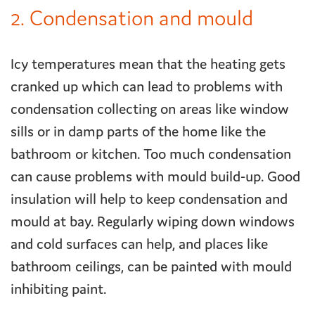
2. Condensation and mould
Icy temperatures mean that the heating gets
cranked up which can lead to problems with
condensation collecting on areas like window
sills or in damp parts of the home like the
bathroom or kitchen. Too much condensation
can cause problems with mould build-up. Good
insulation will help to keep condensation and
mould at bay. Regularly wiping down windows
and cold surfaces can help, and places like
bathroom ceilings, can be painted with mould
inhibiting paint.