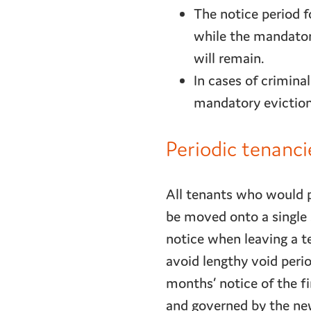
The notice period f
while the mandatory
will remain.
In cases of criminal
mandatory eviction
Periodic tenanc
All tenants who would 
be moved onto a single 
notice when leaving a t
avoid lengthy void perio
months’ notice of the fi
and governed by the new 