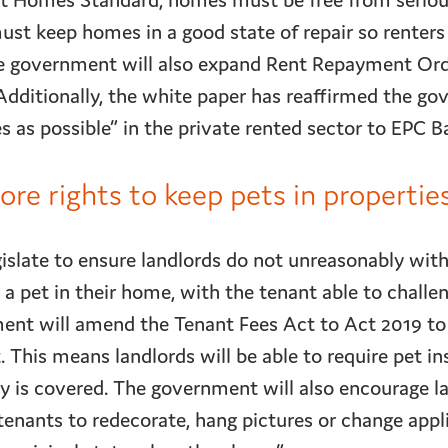
nt Homes Standard, homes must be free from seriou
ust keep homes in a good state of repair so renters
 The government will also expand Rent Repayment Or
dditionally, the white paper has reaffirmed the go
as possible” in the private rented sector to EPC B
re rights to keep pets in propertie
islate to ensure landlords do not unreasonably wi
a pet in their home, with the tenant able to challen
ent will amend the Tenant Fees Act to Act 2019 to 
This means landlords will be able to require pet in
y is covered. The government will also encourage la
tenants to redecorate, hang pictures or change appl