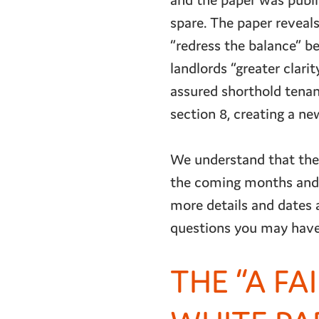
and the paper was publi
spare. The paper reveal
“redress the balance” be
landlords “greater clari
assured shorthold tenanc
section 8, creating a n
We understand that thes
the coming months and 
more details and dates 
questions you may have
THE “A FA