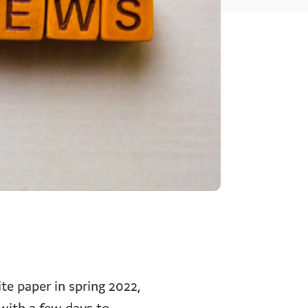
te paper in spring 2022,