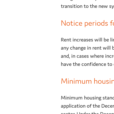
transition to the new 
Notice periods f
Rent increases will be 
any change in rent will 
and, in cases where inc
have the confidence to c
Minimum housing
Minimum housing standar
application of the Dece