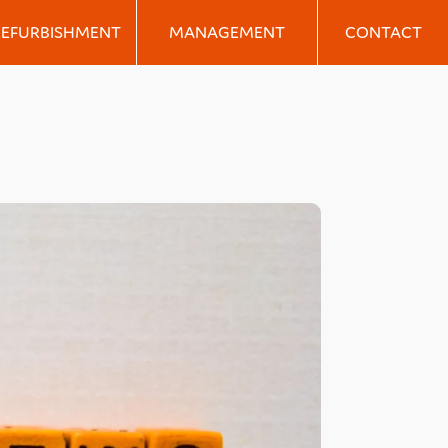
REFURBISHMENT
MANAGEMENT
CONTACT