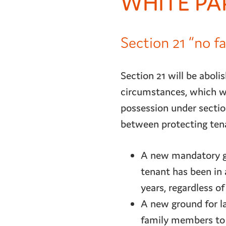
WHITE PA
Section 21 “no f
Section 21 will be abolis
circumstances, which wi
possession under section
between protecting tenan
A new mandatory gr
tenant has been in 
years, regardless of
A new ground for la
family members to 