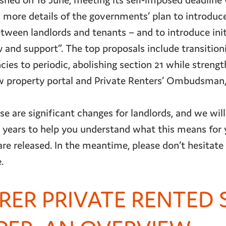
shed on 16 June, meeting its self-imposed deadline 
s more details of the governments’ plan to introduce
tween landlords and tenants – and to introduce init
ty and support”. The top proposals include transition
ies to periodic, abolishing section 21 while streng
ew property portal and Private Renters’ Ombudsman
e are significant changes for landlords, and we will
years to help you understand what this means for 
are released. In the meantime, please don’t hesitate
.
IRER PRIVATE RENTED