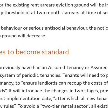
or the existing rent arrears eviction ground will be 
 threshold of at two months’ arrears at time of se
 behaviour or serious antisocial behaviour, the notic
 ground will decrease.
ies to become standard
previously have had an Assured Tenancy or Assured
system of periodic tenancies. Tenants will need to
enancy, to “ensure landlords can recoup the costs of
ds”. It will introduce the changes in two stages, prov
rst implementation date, “after which all new tenan
rules”. To avoid a “two-tier rental sector”, all exist