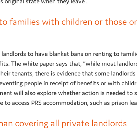
ts original state when they leave”.
to families with children or those o
or landlords to have blanket bans on renting to famili
fits. The white paper says that, “while most landlor
their tenants, there is evidence that some landlords
eventing people in receipt of benefits or with child
ment will also explore whether action is needed to 
le to access PRS accommodation, such as prison le
 covering all private landlords