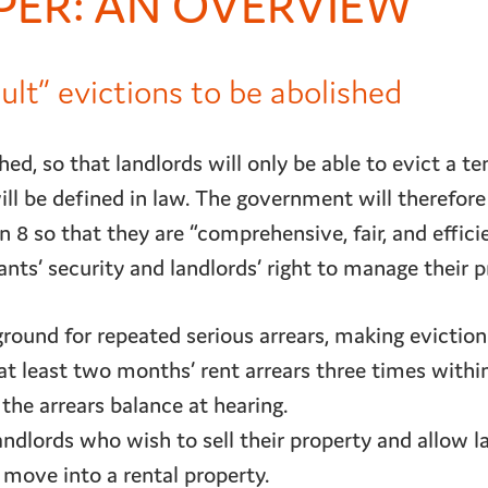
PER: AN OVERVIEW
ault” evictions to be abolished
hed, so that landlords will only be able to evict a t
ll be defined in law. The government will therefore
 8 so that they are “comprehensive, fair, and efficie
ts’ security and landlords’ right to manage their pr
ound for repeated serious arrears, making evictio
at least two months’ rent arrears three times withi
 the arrears balance at hearing.
ndlords who wish to sell their property and allow l
move into a rental property.