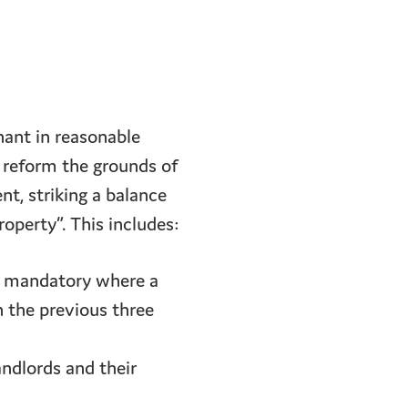
enant in reasonable
 reform the grounds of
nt, striking a balance
operty”. This includes:
n mandatory where a
n the previous three
andlords and their