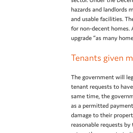
sector. Under the Dece
hazards and landlords m
and usable facilities.
for non-decent homes. A
upgrade “as many homes 
Tenants given mo
The government will leg
tenant requests to have 
same time, the governm
as a permitted payment. 
damage to their propert
reasonable requests by 