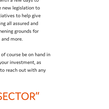
with a few days to
 new legislation to
iatives to help give
ing all assured and
thening grounds for
, and more.
 of course be on hand in
your investment, as
 to reach out with any
 SECTOR”