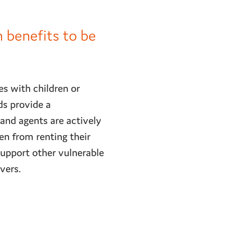
n benefits to be
es with children or
ds provide a
 and agents are actively
ren from renting their
support other vulnerable
avers.