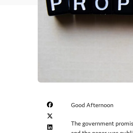
Good Afternoon
The government promised