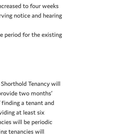
increased to four weeks
rving notice and hearing
e period for the existing
 Shorthold Tenancy will
 provide two months’
 finding a tenant and
iding at least six
cies will be periodic
ing tenancies will