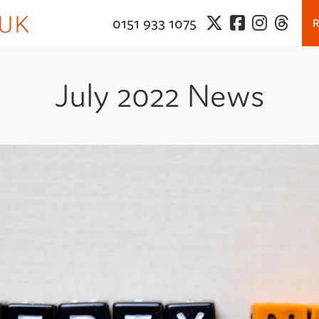
0151 933 1075
July 2022 News