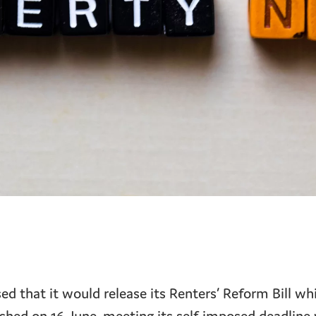
 that it would release its Renters’ Reform Bill whi