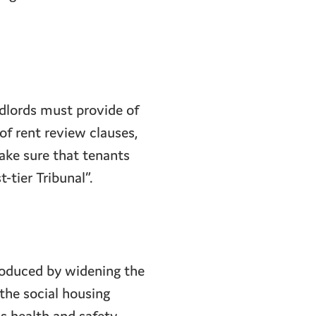
ndlords must provide of
of rent review clauses,
ake sure that tenants
-tier Tribunal”.
roduced by widening the
the social housing