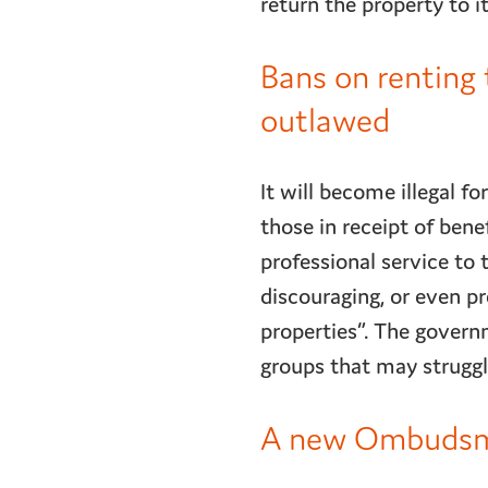
return the property to i
Bans on renting 
outlawed
It will become illegal f
those in receipt of bene
professional service to 
discouraging, or even pr
properties”. The govern
groups that may strugg
A new Ombudsman