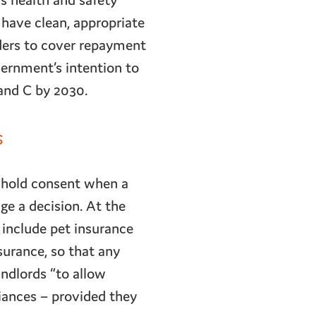
s health and safety
 have clean, appropriate
ders to cover repayment
vernment’s intention to
and C by 2030.
s
thhold consent when a
ge a decision. At the
include pet insurance
surance, so that any
ndlords “to allow
iances – provided they