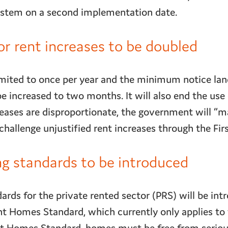
system on a second implementation date.
or rent increases to be doubled
limited to once per year and the minimum notice la
be increased to two months. It will also end the use 
reases are disproportionate, the government will “m
hallenge unjustified rent increases through the First
 standards to be introduced
ds for the private rented sector (PRS) will be int
nt Homes Standard, which currently only applies to 