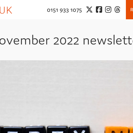
0151 933 1075
ovember 2022 newslett