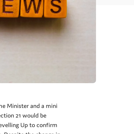
me Minister and a mini
ction 21 would be
evelling Up to confirm