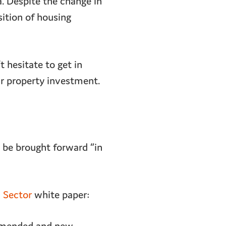
a. Despite the change in
ition of housing
 hesitate to get in
r property investment.
o be brought forward “in
d Sector
white paper: