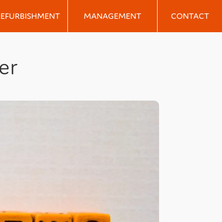
REFURBISHMENT
MANAGEMENT
CONTACT
er