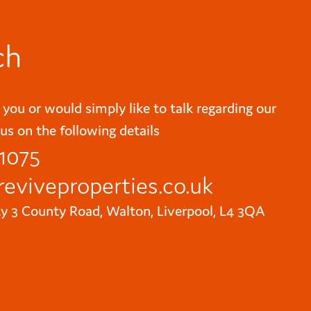
ch
 you or would simply like to talk regarding our
us on the following details
 1075
reviveproperties.co.uk
ty 3 County Road, Walton, Liverpool, L4 3QA