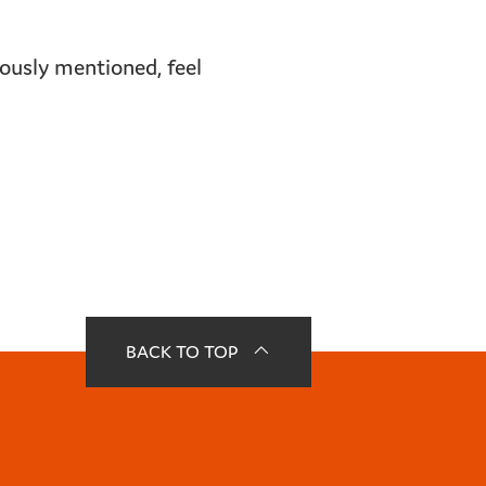
viously mentioned, feel
BACK TO TOP