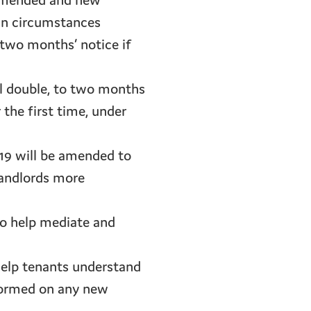
h amended and new
ain circumstances
 two months’ notice if
ill double, to two months
 the first time, under
019 will be amended to
landlords more
to help mediate and
 help tenants understand
nformed on any new