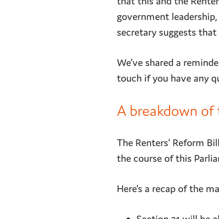
that this and the Renter
government leadership, 
secretary suggests that
We’ve shared a reminder
touch if you have any q
A breakdown of t
The Renters’ Reform Bill
the course of this Parli
Here’s a recap of the ma