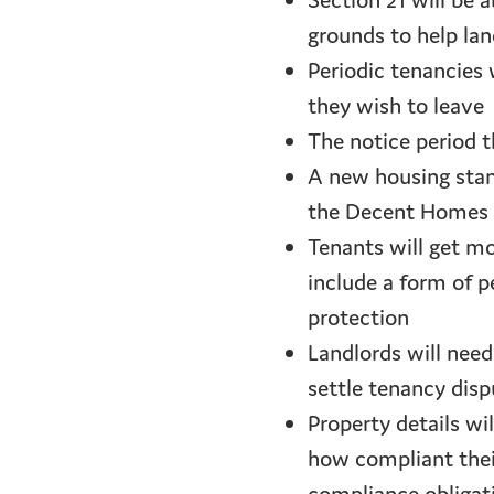
Section 21 will be 
grounds to help lan
Periodic tenancies 
they wish to leave
The notice period t
A new housing stand
the Decent Homes 
Tenants will get mo
include a form of p
protection
Landlords will nee
settle tenancy disp
Property details wi
how compliant their