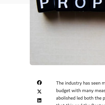
The industry has seen m
budget with many measu
abolished led both the 