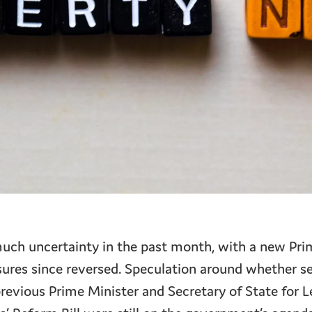
uch uncertainty in the past month, with a new Pri
res since reversed. Speculation around whether se
previous Prime Minister and Secretary of State for L