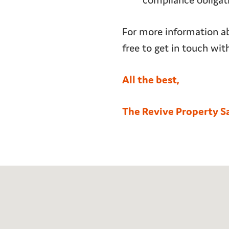
compliance obligat
For more information ab
free to get in touch wit
All the best,
The Revive Property S