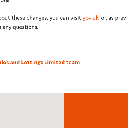
ions
out these changes, you can visit
gov.uk
, or, as pre
h any questions.
ales and Lettings Limited team