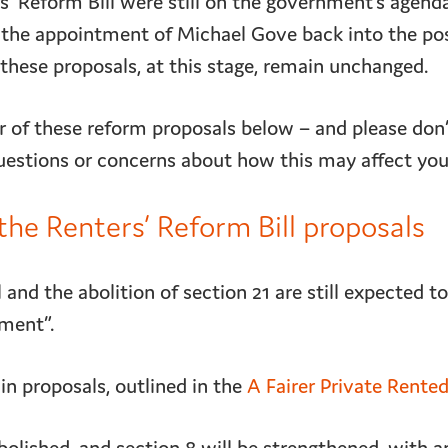
s’ Reform Bill were still on the government’s agend
the appointment of Michael Gove back into the pos
 these proposals, at this stage, remain unchanged.
 of these reform proposals below – and please don’t
uestions or concerns about how this may affect you
he Renters’ Reform Bill proposals
 and the abolition of section 21 are still expected t
ament”.
in proposals, outlined in the
A Fairer Private Rente