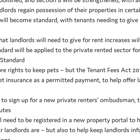
abolished, and section 8 will be strengthened, wit
dlords regain possession of their properties in cert
will become standard, with tenants needing to give
hat landlords will need to give for rent increases w
ard will be applied to the private rented sector for
Standard
re rights to keep pets – but the Tenant Fees Act 2
et insurance as a permitted payment, to help offer 
d to sign up for a new private renters’ ombudsman, 
utes
ll need to be registered in a new property portal to
 landlords are – but also to help keep landlords i