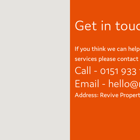
Get in tou
If you think we can help
services please contact 
Call - 0151 933
Email -
hello@
Address: Revive Proper