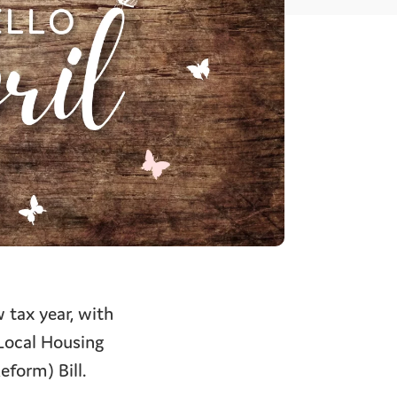
 tax year, with
 Local Housing
eform) Bill.