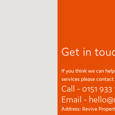
Get in tou
If you think we can help
services please contact 
Call - 0151 933
Email -
hello@
Address: Revive Proper