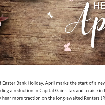
Easter Bank Holiday. April marks the start of a new
ing a reduction in Capital Gains Tax and a raise in
hear more traction on the long-awaited Renters (R