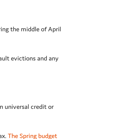
ng the middle of April
ault evictions and any
 universal credit or
ax.
The Spring budget