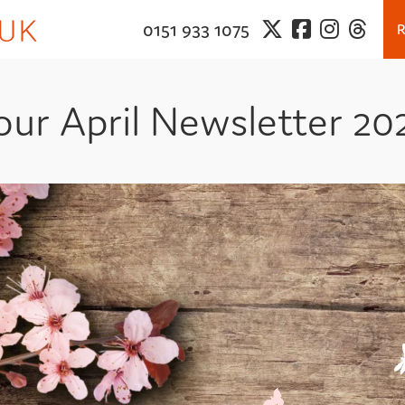
0151 933 1075
our April Newsletter 20