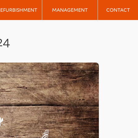
REFURBISHMENT
MANAGEMENT
CONTACT
24