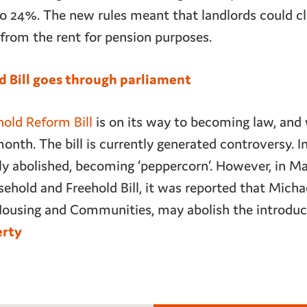
 24%. The new rules meant that landlords could cl
s from the rent for pension purposes.
d Bill goes through parliament
old Reform Bill
is on its way to becoming law, and 
th. The bill is currently generated controversy. In
ely abolished, becoming ‘peppercorn’. However, in M
ehold and Freehold Bill, it was reported that Micha
 Housing and Communities, may abolish the introduc
erty