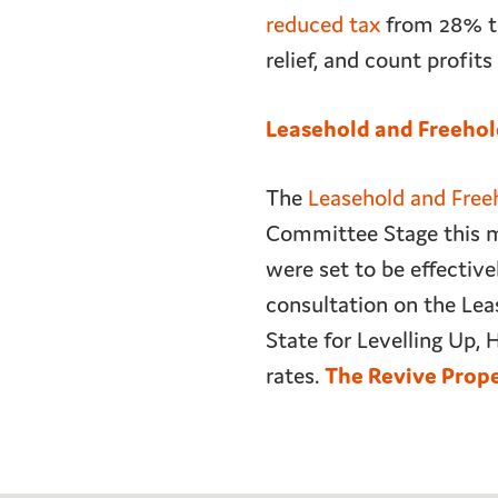
reduced tax
from 28% to
relief, and count profit
Leasehold and Freehol
The
Leasehold and Freeh
Committee Stage this mon
were set to be effectiv
consultation on the Leas
State for Levelling Up,
rates.
The Revive Prop