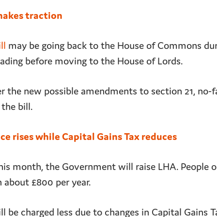
makes traction
ll
may be going back to the House of Commons duri
reading before moving to the House of Lords.
ver the new possible amendments to section 21, no-f
the bill.
e rises while Capital Gains Tax reduces
his month, the Government will raise LHA. People on
n about £800 per year.
l be charged less due to changes in Capital Gains T