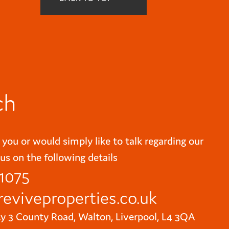
ch
 you or would simply like to talk regarding our
us on the following details
 1075
reviveproperties.co.uk
ty 3 County Road, Walton, Liverpool, L4 3QA