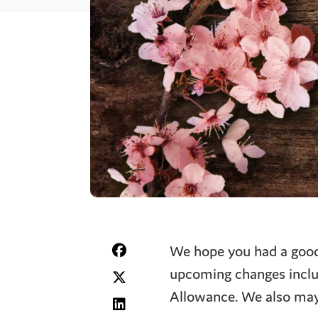
We hope you had a good 
upcoming changes includ
Allowance. We also may 