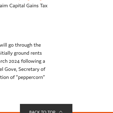
aim Capital Gains Tax
will go through the
itially ground rents
arch 2024 following a
el Gove, Secretary of
tion of “peppercorn”
BACK TO TOP