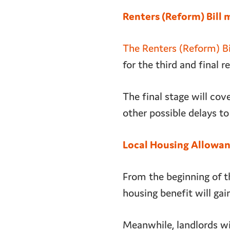
Renters (Reform) Bill 
The Renters (Reform) Bi
for the third and final 
The final stage will co
other possible delays to 
Local Housing Allowanc
From the beginning of t
housing benefit will gai
Meanwhile, landlords wil