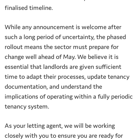
finalised timeline.
While any announcement is welcome after
such a long period of uncertainty, the phased
rollout means the sector must prepare for
change well ahead of May. We believe it is
essential that landlords are given sufficient
time to adapt their processes, update tenancy
documentation, and understand the
implications of operating within a fully periodic
tenancy system.
As your letting agent, we will be working
closely with you to ensure you are ready for