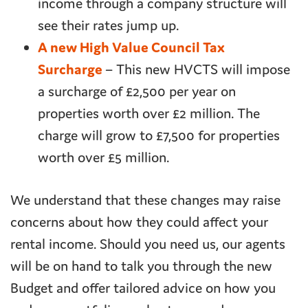
income through a company structure will
see their rates jump up.
A new High Value Council Tax
Surcharge
– This new HVCTS will impose
a surcharge of £2,500 per year on
properties worth over £2 million. The
charge will grow to £7,500 for properties
worth over £5 million.
We understand that these changes may raise
concerns about how they could affect your
rental income. Should you need us, our agents
will be on hand to talk you through the new
Budget and offer tailored advice on how you