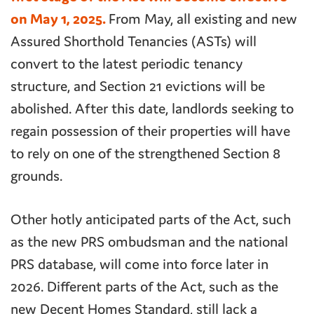
on May 1, 2025.
From May, all existing and new
Assured Shorthold Tenancies (ASTs) will
convert to the latest periodic tenancy
structure, and Section 21 evictions will be
abolished. After this date, landlords seeking to
regain possession of their properties will have
to rely on one of the strengthened Section 8
grounds.
Other hotly anticipated parts of the Act, such
as the new PRS ombudsman and the national
PRS database, will come into force later in
2026. Different parts of the Act, such as the
new Decent Homes Standard, still lack a