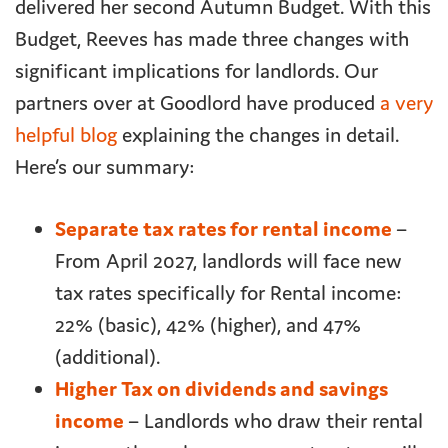
delivered her second Autumn Budget. With this
Budget, Reeves has made three changes with
significant implications for landlords. Our
partners over at Goodlord have produced
a very
helpful blog
explaining the changes in detail.
Here’s our summary:
Separate tax rates for rental income
–
From April 2027, landlords will face new
tax rates specifically for Rental income:
22% (basic), 42% (higher), and 47%
(additional).
Higher Tax on dividends and savings
income
– Landlords who draw their rental