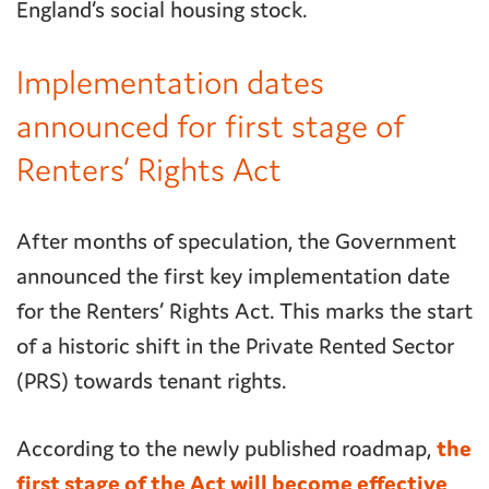
England’s social housing stock.
Implementation dates
announced for first stage of
Renters’ Rights Act
After months of speculation, the Government
announced the first key implementation date
for the Renters’ Rights Act. This marks the start
of a historic shift in the Private Rented Sector
(PRS) towards tenant rights.
According to the newly published roadmap,
the
first stage of the Act will become effective