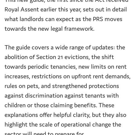
Royal Assent earlier this year, sets out in detail
what landlords can expect as the PRS moves
towards the new legal framework.
The guide covers a wide range of updates: the
abolition of Section 21 evictions, the shift
towards periodic tenancies, new limits on rent
increases, restrictions on upfront rent demands,
rules on pets, and strengthened protections
against discrimination against tenants with
children or those claiming benefits. These
explanations offer helpful clarity, but they also
highlight the scale of operational change the
sector will need to prepare for.