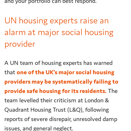
and your portfolio can best respond.
UN housing experts raise an
alarm at major social housing
provider
A UN team of housing experts has warned
that
one of the UK’s major social housing
providers may be systematically failing to
provide safe housing for its residents.
The
team levelled their criticism at London &
Quadrant Housing Trust (L&Q), following
reports of severe disrepair, unresolved damp
issues, and general neglect.