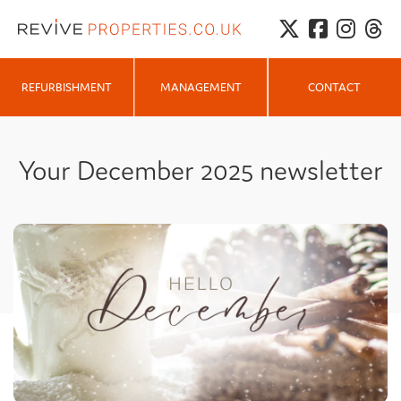
MANAGEMENT
REFURBISHMENT
CONTACT
Your December 2025 newsletter