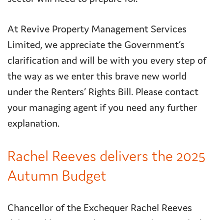
At Revive Property Management Services
Limited, we appreciate the Government’s
clarification and will be with you every step of
the way as we enter this brave new world
under the Renters’ Rights Bill. Please contact
your managing agent if you need any further
explanation.
Rachel Reeves delivers the 2025
Autumn Budget
Chancellor of the Exchequer Rachel Reeves