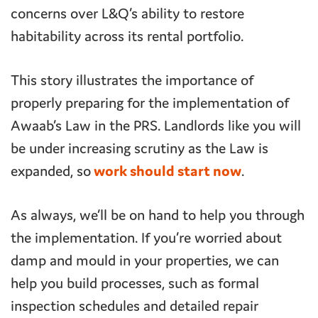
concerns over L&Q’s ability to restore
habitability across its rental portfolio.
This story illustrates the importance of
properly preparing for the implementation of
Awaab’s Law in the PRS. Landlords like you will
be under increasing scrutiny as the Law is
expanded, so
work should start now
.
As always, we’ll be on hand to help you through
the implementation. If you’re worried about
damp and mould in your properties, we can
help you build processes, such as formal
inspection schedules and detailed repair