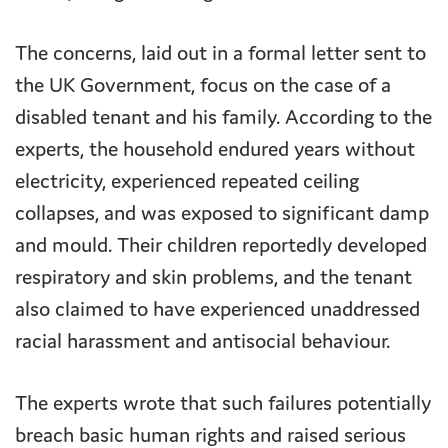
The concerns, laid out in a formal letter sent to
the UK Government, focus on the case of a
disabled tenant and his family. According to the
experts, the household endured years without
electricity, experienced repeated ceiling
collapses, and was exposed to significant damp
and mould. Their children reportedly developed
respiratory and skin problems, and the tenant
also claimed to have experienced unaddressed
racial harassment and antisocial behaviour.
The experts wrote that such failures potentially
breach basic human rights and raised serious