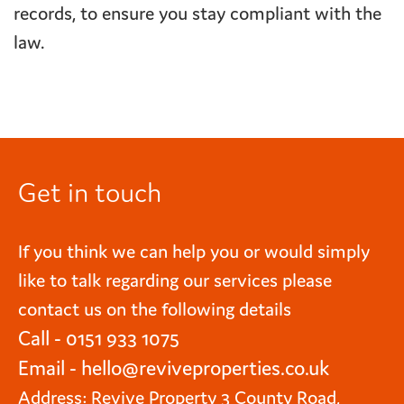
records, to ensure you stay compliant with the
law.
Get in touch
If you think we can help you or would simply
like to talk regarding our services please
contact us on the following details
Call - 0151 933 1075
Email -
hello@reviveproperties.co.uk
Address: Revive Property 3 County Road,