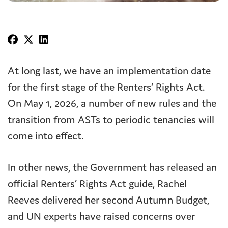
At long last, we have an implementation date
for the first stage of the Renters’ Rights Act.
On May 1, 2026, a number of new rules and the
transition from ASTs to periodic tenancies will
come into effect.
In other news, the Government has released an
official Renters’ Rights Act guide, Rachel
Reeves delivered her second Autumn Budget,
and UN experts have raised concerns over