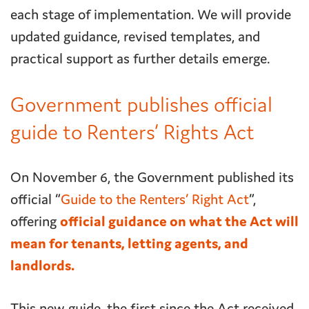
each stage of implementation. We will provide
updated guidance, revised templates, and
practical support as further details emerge.
Government publishes official
guide to Renters’ Rights Act
On November 6, the Government published its
official “
Guide to the Renters’ Right Act
”,
offering
official guidance on what the Act will
mean for tenants, letting agents, and
landlords.
This new guide, the first since the Act received