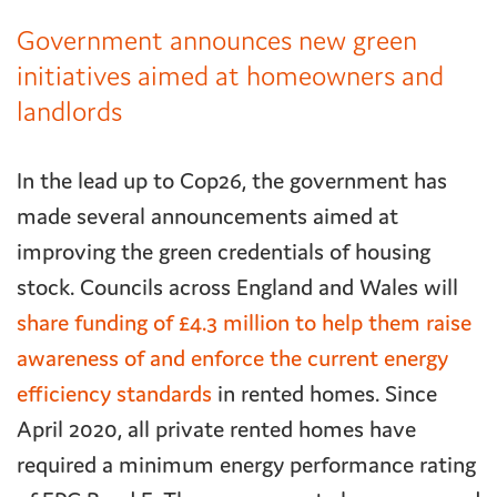
Government announces new green
initiatives aimed at homeowners and
landlords
In the lead up to Cop26, the government has
made several announcements aimed at
improving the green credentials of housing
stock. Councils across England and Wales will
share funding of £4.3 million to help them raise
awareness of and enforce the current energy
efficiency standards
in rented homes. Since
April 2020, all private rented homes have
required a minimum energy performance rating