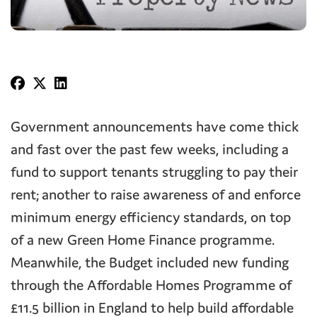
Government announcements have come thick
and fast over the past few weeks, including a
fund to support tenants struggling to pay their
rent; another to raise awareness of and enforce
minimum energy efficiency standards, on top
of a new Green Home Finance programme.
Meanwhile, the Budget included new funding
through the Affordable Homes Programme of
£11.5 billion in England to help build affordable