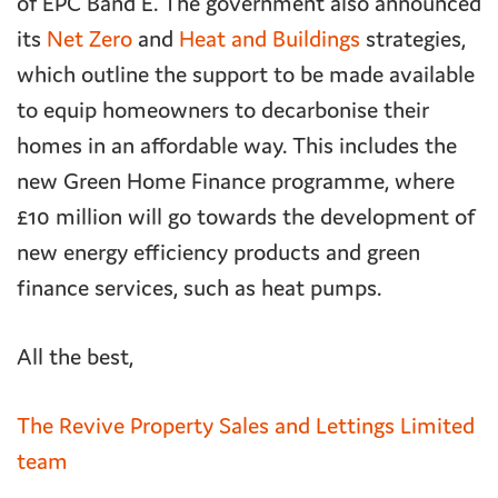
of EPC Band E. The government also announced
its
Net Zero
and
Heat and Buildings
strategies,
which outline the support to be made available
to equip homeowners to decarbonise their
homes in an affordable way. This includes the
new Green Home Finance programme, where
£10 million will go towards the development of
new energy efficiency products and green
finance services, such as heat pumps.
All the best,
The Revive Property Sales and Lettings Limited
team