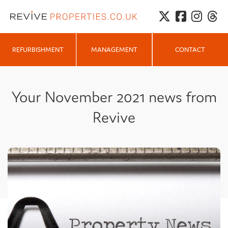
MANAGEMENT
REFURBISHMENT
CONTACT
Your November 2021 news from
Revive