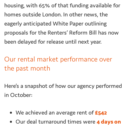
housing, with 65% of that funding available for
homes outside London. In other news, the
eagerly anticipated White Paper outlining
proposals for the Renters’ Reform Bill has now
been delayed for release until next year.
Our rental market performance over
the past month
Here’s a snapshot of how our agency performed
in October:
We achieved an average rent of
£542
Our deal turnaround times were
4 days on