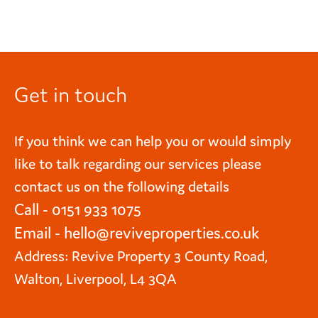
Get in touch
If you think we can help you or would simply
like to talk regarding our services please
contact us on the following details
Call - 0151 933 1075
Email -
hello@reviveproperties.co.uk
Address: Revive Property 3 County Road,
Walton, Liverpool, L4 3QA