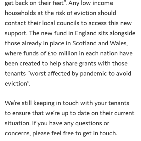
get back on their feet”. Any low income
households at the risk of eviction should
contact their local councils to access this new
support. The new fund in England sits alongside
those already in place in Scotland and Wales,
where funds of £10 million in each nation have
been created to help share grants with those
tenants “worst affected by pandemic to avoid
eviction”.
We’re still keeping in touch with your tenants
to ensure that we’re up to date on their current
situation. If you have any questions or
concerns, please feel free to get in touch.