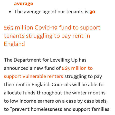
average
The average age of our tenants is
30
£65 million Covid-19 fund to support
tenants struggling to pay rent in
England
The Department for Levelling Up has
announced a new fund of
£65 million to
support vulnerable renters
struggling to pay
their rent in England. Councils will be able to
allocate funds throughout the winter months
to low income earners on a case by case basis,
to “prevent homelessness and support families